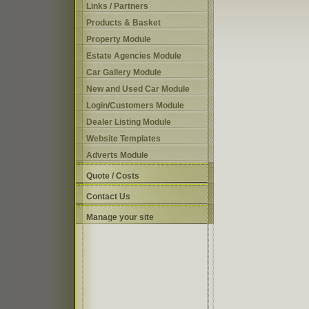
Links / Partners
Products & Basket
Property Module
Estate Agencies Module
Car Gallery Module
New and Used Car Module
Login/Customers Module
Dealer Listing Module
Website Templates
Adverts Module
Quote / Costs
Contact Us
Manage your site