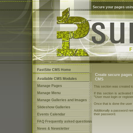
Secure your pages usin
FastSite CMS Home
Create secure pages
Available CMS Modules
CMS
Manage Pages
This section was created t
Manage Menu
If this section is activated
"User must login or registe
Manage Galleries and Images
Once that is done the user 
Slideshow Galleries
Additionally a password rem
Events Calendar
their password.
FAQ Frequently asked questions
News & Newsletter